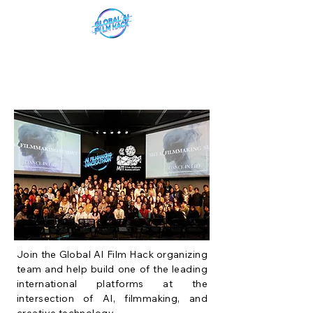
Join the Global AI Film Hack organizing
team and help build one of the leading
international platforms at the
intersection of AI, filmmaking, and