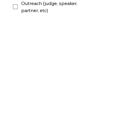
Outreach (judge, speaker,
partner, etc)
Audio Video (ppt,
screening, etc)
Photo & Video
Will you join us onsite at MIT?
*
April 18 Saturday
April 19 Sunday
Maybe
Unfortunately Not
Submit!
GLOBAL AI FILM HACK @ MIT