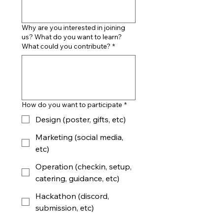
Why are you interested in joining
us? What do you want to learn?
What could you contribute?
*
How do you want to participate
*
Design (poster, gifts, etc)
Marketing (social media,
etc)
Operation (checkin, setup,
catering, guidance, etc)
Hackathon (discord,
submission, etc)