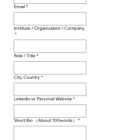
Email
*
Institute / Organization / Company
*
Role / Title
*
City, Country
*
Linkedin or Personal Website
*
Short Bio （About 100words）
*