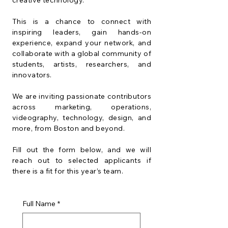
creative technology.
This is a chance to connect with
inspiring leaders, gain hands-on
experience, expand your network, and
collaborate with a global community of
students, artists, researchers, and
innovators.
We are inviting passionate contributors
across marketing, operations,
videography, technology, design, and
more, from Boston and beyond.
Fill out the form below, and we will
reach out to selected applicants if
there is a fit for this year’s team.
Full Name
*